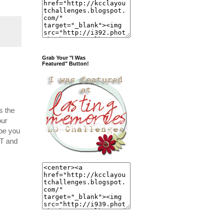
Grab Your "I Was
Featured" Button!
s the
our
ope you
ST and