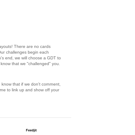
ayouts! There are no cards
Our challenges begin each
h's end, we will choose a GDT to
o know that we "challenged" you.
ou know that if we don't comment,
me to link up and show off your
Feedjit