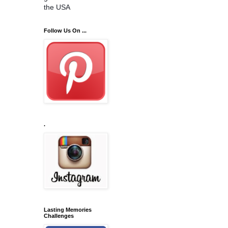
the USA
Follow Us On ...
.
Lasting Memories
Challenges