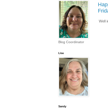
Hap
Frid
Well 
Blog Coordinator
Lisa
Sandy