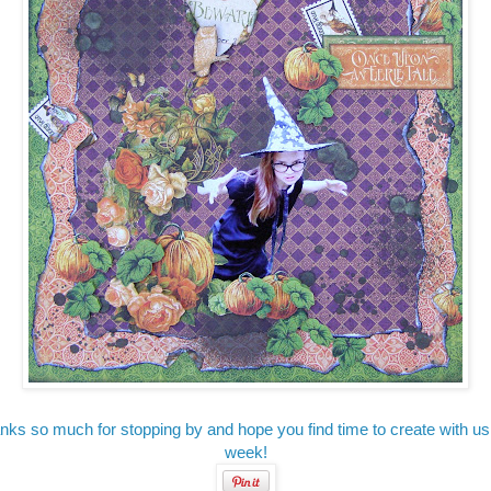
nks so much for stopping by and hope you find time to create with us 
week!