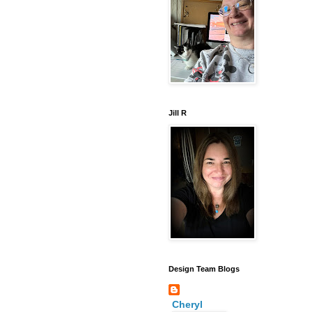
Jill R
Design Team Blogs
Cheryl