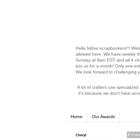
Hello fellow scrapbookers!!! We
allowed here. We have weekly th
Sunday at 8am EST and all 4 chal
join us for a month! Only one en
We look forward to challenging 
A lot of crafters use specialize
it's because we don't have acc
Home
Our Awards
Cheryl
Frid