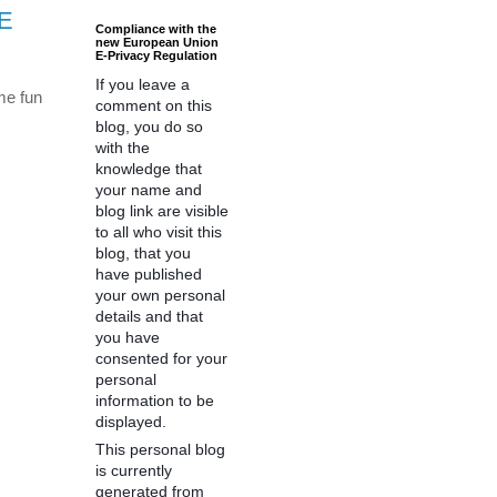
TE
Compliance with the
new European Union
E-Privacy Regulation
If you leave a
me fun
comment on this
blog, you do so
with the
knowledge that
your name and
blog link are visible
to all who visit this
blog, that you
have published
your own personal
details and that
you have
consented for your
personal
information to be
displayed.
This personal blog
is currently
generated from