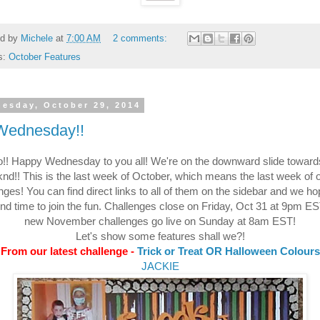
ed by
Michele
at
7:00 AM
2 comments:
s:
October Features
esday, October 29, 2014
 Wednesday!!
o!! Happy Wednesday to you all! We're on the downward slide toward
nd!! This is the last week of October, which means the last week of 
nges! You can find direct links to all of them on the sidebar and we h
ind time to join the fun. Challenges close on Friday, Oct 31 at 9pm E
new November challenges go live on Sunday at 8am EST!
Let's show some features shall we?!
From our latest challenge -
Trick or Treat OR Halloween Colours
JACKIE