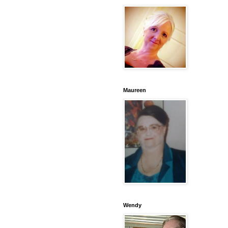
Maureen
Wendy