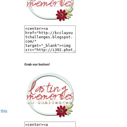
Grab our button!
this