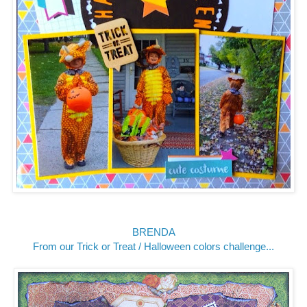
BRENDA
From our Trick or Treat / Halloween colors challenge...