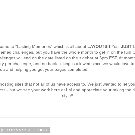
lcome to "Lasting Memories" which is all about
LAYOUTS!!
Yes,
JUST
l
emed challenges, but you have the whole month to get in on the fun! 
lenges will end on the date listed on the sidebar at 6pm EST. At mont
try per challenge, and no back-linking is allowed since we would love t
you and helping you get your pages completed!
d hosting sites that not all of us have access to. We just wanted to let y
ess - but we see your work here at LM and appreciate your taking the ti
style!!
ay, October 31, 2014