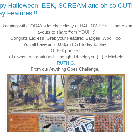
py Halloween! EEK, SCREAM and oh so CU
ay Features!!!
in keeping with TODAY's lovely Holiday of HALLOWEEN... I have so
layouts to share from YOU!! :)
Congrats Ladies!! Grab your Featured Badge!! Woo Hoo!
You all have until 9:00pm EST today to play!!
Or 6:00pm PST.
( I always get confused... thought I'd help you.) :) ~Michele
RUTH G.
From our Anything Goes Challenge...