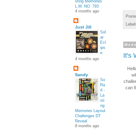
sting Memories
L.M. NO: 793
4 months ago
Post
Label
Just Jill
Sol
ar
Ecl
Wedn
ips
e
It's
4 months ago
Hell
wk
Sandy
So
challe
Ra
can f
d -
La
sti
ng
Memories Layout
Challenges DT
Reveal
8 months ago