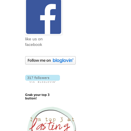
like us on
facebook
Grab your top 3
button!