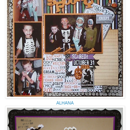
ALHANA