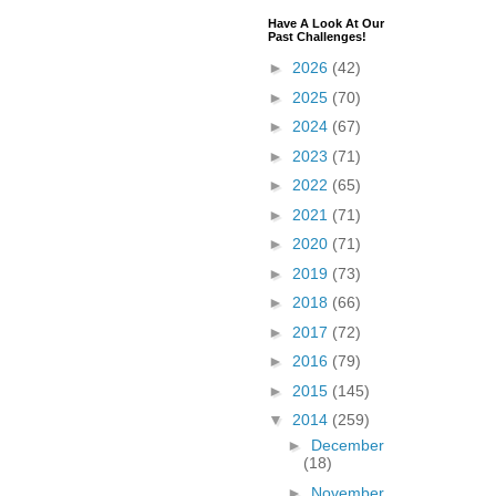
Have A Look At Our
Past Challenges!
►
2026
(42)
►
2025
(70)
►
2024
(67)
►
2023
(71)
►
2022
(65)
►
2021
(71)
►
2020
(71)
►
2019
(73)
►
2018
(66)
►
2017
(72)
►
2016
(79)
►
2015
(145)
▼
2014
(259)
►
December
(18)
►
November