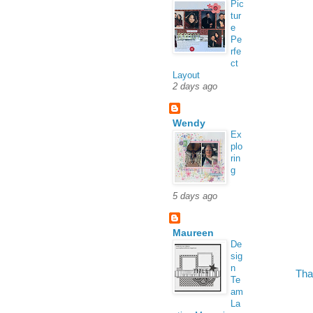
Pic
tur
e
Pe
rfe
ct
Layout
2 days ago
Wendy
Ex
plo
rin
g
5 days ago
Maureen
De
sig
n
Tha
Te
am
La