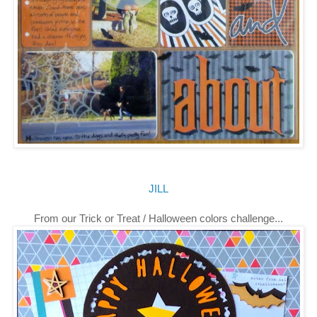
JILL
From our Trick or Treat / Halloween colors challenge...