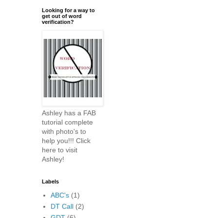
Looking for a way to
get out of word
verification?
Ashley has a FAB
tutorial complete
with photo's to
help you!!! Click
here to visit
Ashley!
Labels
ABC's
(1)
DT Call
(2)
GDT
(6)