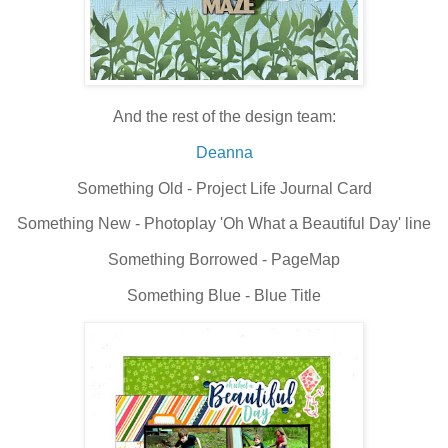
And the rest of the design team:
Deanna
Something Old - Project Life Journal Card
Something New - Photoplay 'Oh What a Beautiful Day' line
Something Borrowed - PageMap
Something Blue - Blue Title