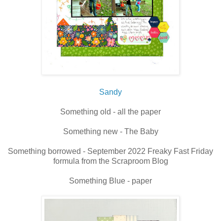
Sandy
Something old - all the paper
Something new - The Baby
Something borrowed - September 2022 Freaky Fast Friday
formula from the Scraproom Blog
Something Blue - paper