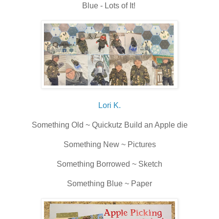
Blue - Lots of It!
Lori K.
Something Old ~ Quickutz Build an Apple die
Something New ~ Pictures
Something Borrowed ~ Sketch
Something Blue ~ Paper