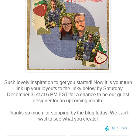
Such lovely inspiration to get you started!
Now it is your turn
- link up your layouts to the linky below by Saturday,
December 31st at 6 PM EST for a chance to be our guest
designer for an upcoming month.
Thanks so much for stopping by the blog today! We can't
wait to see what you create!