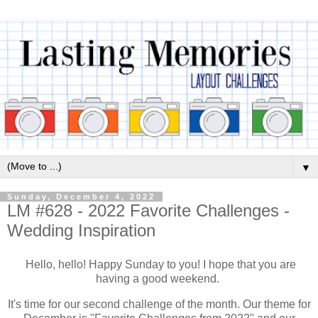
▼
Sunday, December 4, 2022
LM #628 - 2022 Favorite Challenges -
Wedding Inspiration
Hello, hello! Happy Sunday to you! I hope that you are
having a good weekend.
It's time for our second challenge of the month. Our theme for