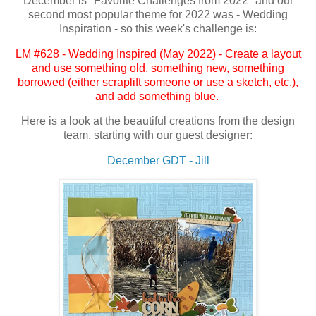
December is "Favorite Challenges from 2022" and our
second most popular theme for 2022 was - Wedding
Inspiration - so this week's challenge is:
LM #628 - Wedding Inspired (May 2022) - Create a layout
and use something old, something new, something
borrowed (either scraplift someone or use a sketch, etc.),
and add something blue.
Here is a look at the beautiful creations from the design
team, starting with our guest designer:
December GDT - Jill