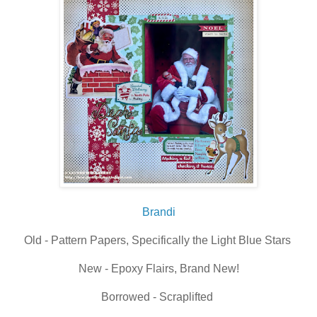
Brandi
Old - Pattern Papers, Specifically the Light Blue Stars
New - Epoxy Flairs, Brand New!
Borrowed - Scraplifted