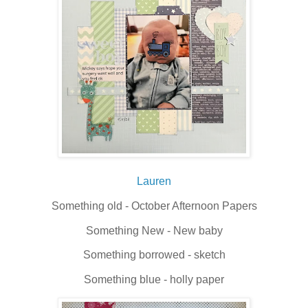
Lauren
Something old - October Afternoon Papers
Something New - New baby
Something borrowed - sketch
Something blue - holly paper