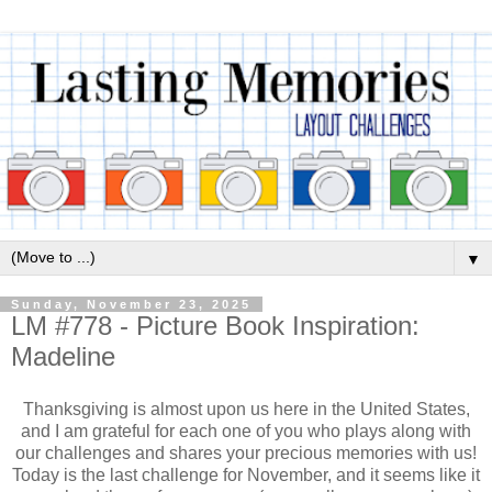
▼
Sunday, November 23, 2025
LM #778 - Picture Book Inspiration:
Madeline
Thanksgiving is almost upon us here in the United States,
and I am grateful for each one of you who plays along with
our challenges and shares your precious memories with us!
Today is the last challenge for November, and it seems like it