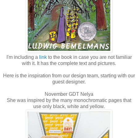
I'm including a
link
to the book in case you are not familiar
with it. It has the complete text and pictures.
Here is the inspiration from our design team, starting with our
guest designer.
November GDT Nelya
She was inspired by the many monochromatic pages that
use only black, white and yellow.