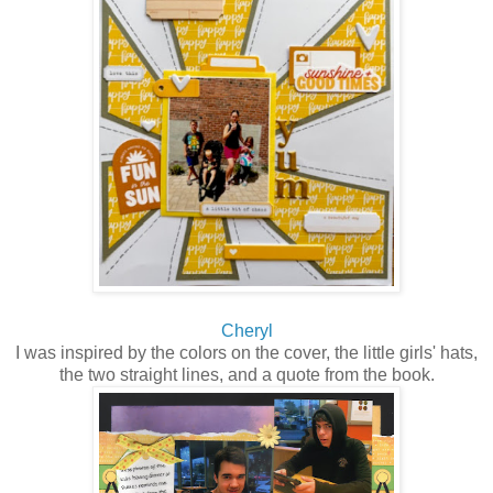
Cheryl
I was inspired by the colors on the cover, the little girls' hats,
the two straight lines, and a quote from the book.