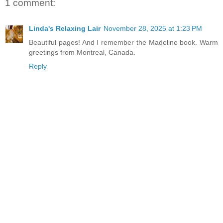
1 comment:
Linda's Relaxing Lair
November 28, 2025 at 1:23 PM
Beautiful pages! And I remember the Madeline book. Warm
greetings from Montreal, Canada.
Reply