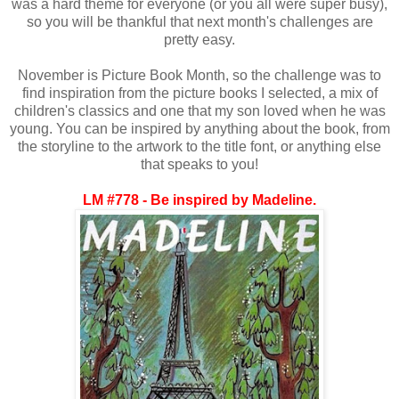
was a hard theme for everyone (or you all were super busy),
so you will be thankful that next month's challenges are
pretty easy.
November is Picture Book Month, so the challenge was to
find inspiration from the picture books I selected, a mix of
children's classics and one that my son loved when he was
young. You can be inspired by anything about the book, from
the storyline to the artwork to the title font, or anything else
that speaks to you!
LM #778 - Be inspired by Madeline.