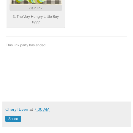
Cheryl Even
at
7:00 AM
Share