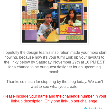
Hopefully the design team's inspiration made your mojo start
flowing, because now it's your turn! Link up your layouts to
the linky below by Saturday, November 29th at 10 PM EST
for a chance to be our guest designer for an upcoming
month.
Thanks so much for stopping by the blog today. We can't
wait to see what you create!
Please include your name and the challenge number in your
link-up description. Only one link-up per challenge.